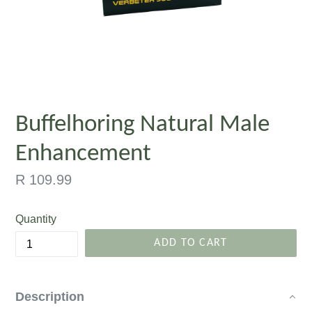
Buffelhoring Natural Male
Enhancement
Regular
R 109.99
price
Quantity
ADD TO CART
Description