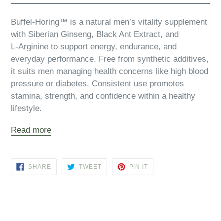
Buffel‑Horing™ is a natural men’s vitality supplement
with Siberian Ginseng, Black Ant Extract, and
L‑Arginine to support energy, endurance, and
everyday performance. Free from synthetic additives,
it suits men managing health concerns like high blood
pressure or diabetes. Consistent use promotes
stamina, strength, and confidence within a healthy
lifestyle.
Read more
SHARE
TWEET
PIN
SHARE
TWEET
PIN IT
ON
ON
ON
FACEBOOK
TWITTER
PINTEREST