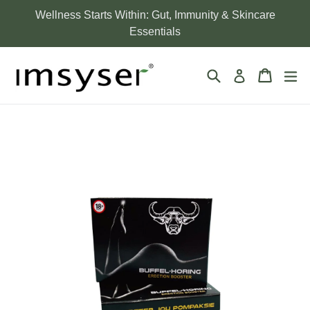
Skip
Wellness Starts Within: Gut, Immunity & Skincare
to
Essentials
content
Search
Cart
Cart
ex
Log in