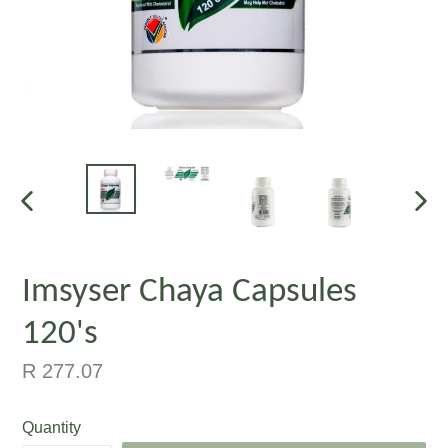
PREVIOUS
NEX
SLIDE
SLID
Imsyser Chaya Capsules
120's
Regular
R 277.07
price
Quantity