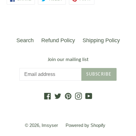
ON
ON
ON
FACEBOOK
TWITTER
PINTEREST
Search
Refund Policy
Shipping Policy
Join our mailing list
SUBSCRIBE
Facebook
Twitter
Pinterest
Instagram
YouTube
© 2026,
Imsyser
Powered by Shopify