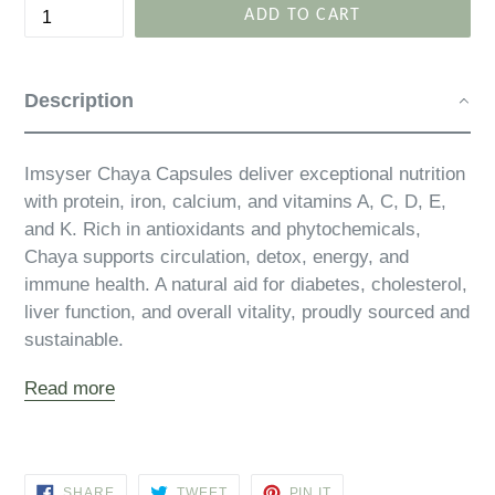
ADD TO CART
Description
Imsyser Chaya Capsules deliver exceptional nutrition
with protein, iron, calcium, and vitamins A, C, D, E,
and K. Rich in antioxidants and phytochemicals,
Chaya supports circulation, detox, energy, and
immune health. A natural aid for diabetes, cholesterol,
liver function, and overall vitality, proudly sourced and
sustainable.
Read more
SHARE
TWEET
PIN
SHARE
TWEET
PIN IT