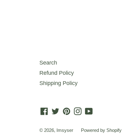
Search
Refund Policy
Shipping Policy
Facebook
Twitter
Pinterest
Instagram
YouTube
© 2026,
Imsyser
Powered by Shopify