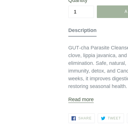
Quantity
A
Description
GUT‑cha Parasite Cleans
clove, lippia javanica, an
elimination. Safe, natural,
immunity, detox, and Cand
weeks, it improves digesti
restoring seasonal health.
Read more
SHARE
TW
SHARE
TWEET
ON
ON
FACEBOOK
TWI