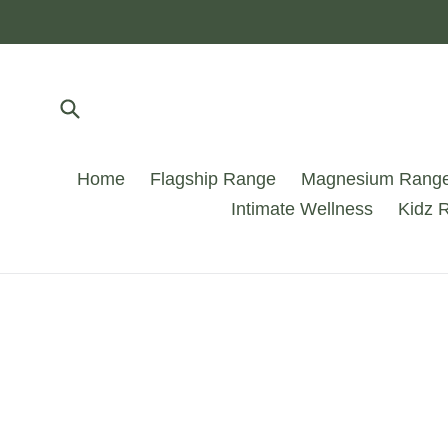
Skip
to
content
Submit
Home
Flagship Range
Magnesium Rang
Intimate Wellness
Kidz 