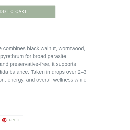
DD TO CART
e combines black walnut, wormwood,
d pyrethrum for broad parasite
 and preservative‑free, it supports
ida balance. Taken in drops over 2–3
on, energy, and overall wellness while
EET
PIN
PIN IT
ON
TTER
PINTEREST