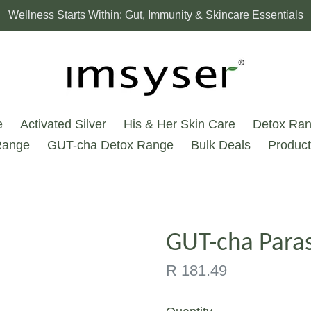
Wellness Starts Within: Gut, Immunity & Skincare Essentials
e
Activated Silver
His & Her Skin Care
Detox Ra
Range
GUT-cha Detox Range
Bulk Deals
Product
GUT-cha Paras
Regular
R 181.49
price