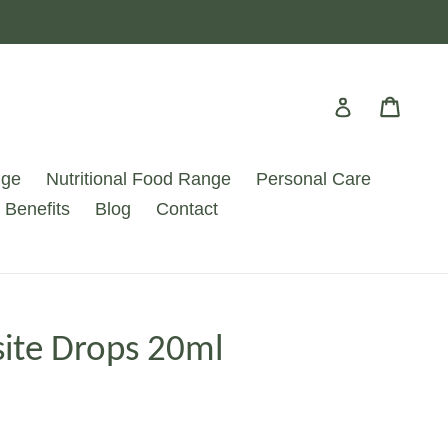
Cart
Cart
Log in
nge
Nutritional Food Range
Personal Care
 Benefits
Blog
Contact
ite Drops 20ml