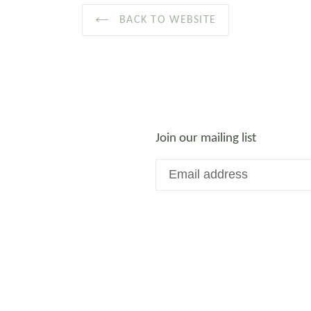
BACK TO WEBSITE
Join our mailing list