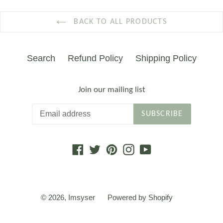
BACK TO ALL PRODUCTS
Search
Refund Policy
Shipping Policy
Join our mailing list
SUBSCRIBE
Facebook
Twitter
Pinterest
Instagram
YouTube
© 2026,
Imsyser
Powered by Shopify