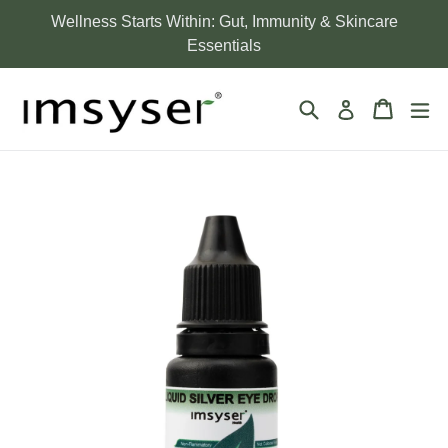
Skip
Wellness Starts Within: Gut, Immunity & Skincare
to
Essentials
content
Search
Cart
Cart
ex
Log in