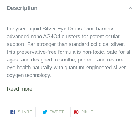
Description
Imsyser Liquid Silver Eye Drops 15ml harness
advanced nano AG4O4 clusters for potent ocular
support. Far stronger than standard colloidal silver,
this preservative‑free formula is non‑toxic, safe for all
ages, and designed to soothe, protect, and restore
eye health naturally with quantum‑engineered silver
oxygen technology.
Read more
SHARE
TWEET
PIN
SHARE
TWEET
PIN IT
ON
ON
ON
FACEBOOK
TWITTER
PINTEREST