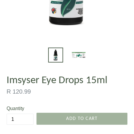
Imsyser Eye Drops 15ml
Regular
R 120.99
price
Quantity
ADD TO CART